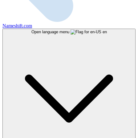
Nameshift.com
Open language menu
en