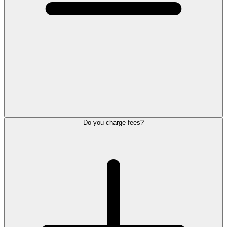
Do you charge fees?