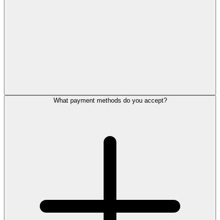
What payment methods do you accept?