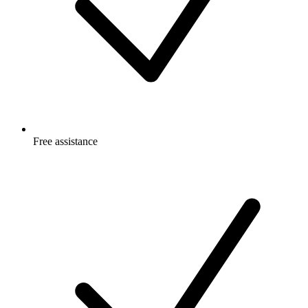
Free
assistance