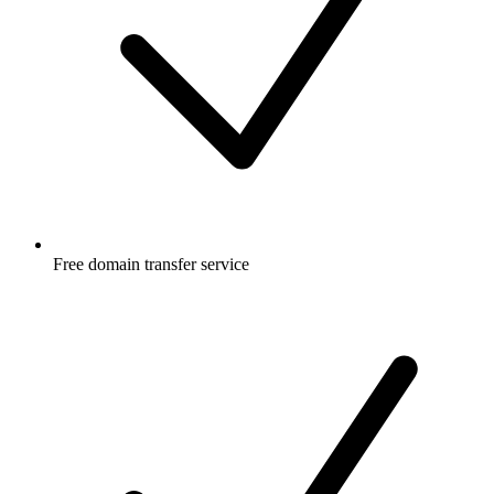
Free
domain transfer service