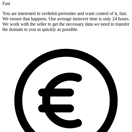
Fast
You are interested in sveltekit-prerender and want control of it, fast.
We ensure that happens. Our average turnover time is only 24 hours.
We work with the seller to get the necessary data we need to transfer
the domain to you as quickly as possible.