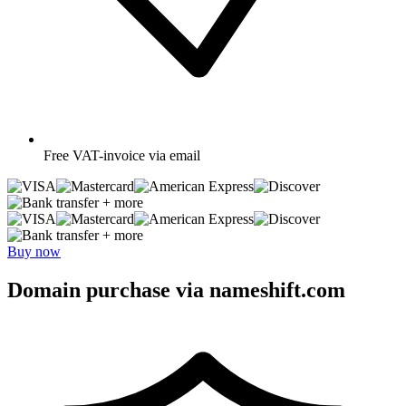
Free
VAT-invoice via email
+ more
+ more
Buy now
Domain purchase via nameshift.com