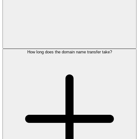
How long does the domain name transfer take?