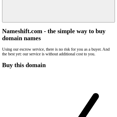
Nameshift.com - the simple way to buy
domain names
Using our escrow service, there is no risk for you as a buyer. And
the best yet: our service is without additional cost to you.
Buy this domain