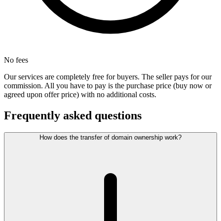
No fees
Our services are completely free for buyers. The seller pays for our
commission. All you have to pay is the purchase price (buy now or
agreed upon offer price) with no additional costs.
Frequently asked questions
How does the transfer of domain ownership work?