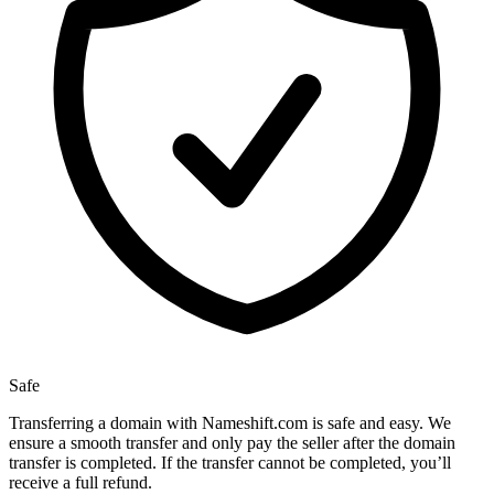
Safe
Transferring a domain with Nameshift.com is safe and easy. We
ensure a smooth transfer and only pay the seller after the domain
transfer is completed. If the transfer cannot be completed, you’ll
receive a full refund.